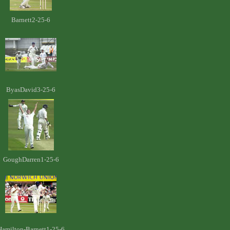
Barnett2-25-6
ByasDavid3-25-6
GoughDarren1-25-6
Hamilton-Barnett1-25-6