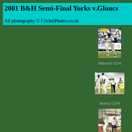
2001 B&H Semi-Final Yorks v.Gloucs
All photography © CricketPhotos.co.uk
Alleyne1-25-6
Averis1-25-6