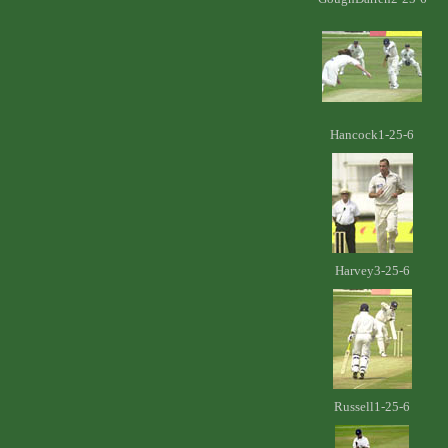
Hancock1-25-6
Harvey3-25-6
Russell1-25-6