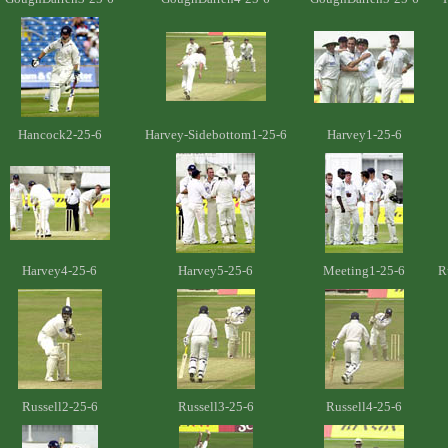
Hancock2-25-6
Harvey-Sidebottom1-25-6
Harvey1-25-6
Harvey4-25-6
Harvey5-25-6
Meeting1-25-6
R
Russell2-25-6
Russell3-25-6
Russell4-25-6