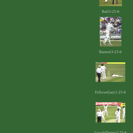
Ball3-25-6
Barnett3-25-6
FellowsGary1-25-6
GoughDarren2-25-6