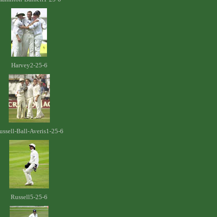
Harvey2-25-6
ussell-Ball-Averis1-25-6
Russell5-25-6