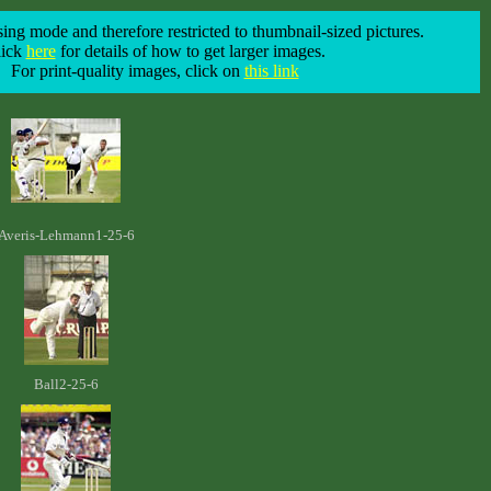
ing mode and therefore restricted to thumbnail-sized pictures.
lick
here
for details of how to get larger images.
For print-quality images, click on
this link
Averis-Lehmann1-25-6
Ball2-25-6