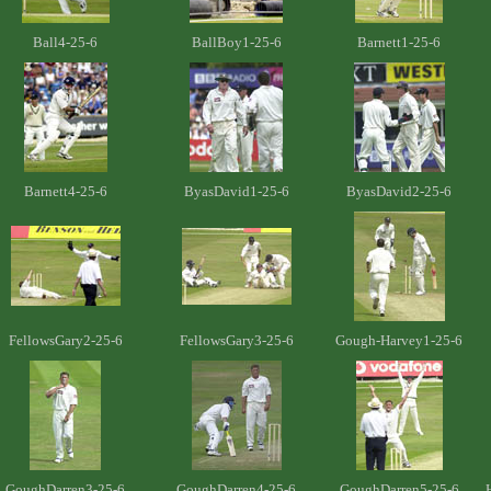
Ball4-25-6
BallBoy1-25-6
Barnett1-25-6
Barnett4-25-6
ByasDavid1-25-6
ByasDavid2-25-6
FellowsGary2-25-6
FellowsGary3-25-6
Gough-Harvey1-25-6
GoughDarren3-25-6
GoughDarren4-25-6
GoughDarren5-25-6