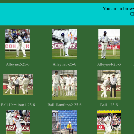
You are in brows
C
Alleyne2-25-6
Alleyne3-25-6
Alleyne4-25-6
Ball-Hamilton1-25-6
Ball-Hamilton2-25-6
Ball1-25-6