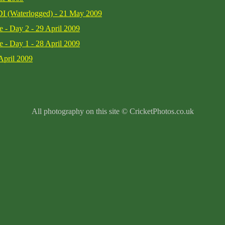
DI (Waterlogged) - 21 May 2009
e - Day 2 - 29 April 2009
e - Day 1 - 28 April 2009
April 2009
All photography on this site © CricketPhotos.co.uk