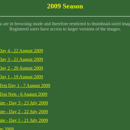
2009 Season
 are in browsing mode and therefore restricted to thumbnail-sized ima
Registered users have access to larger versions of the images.
 Day 4 - 22 August 2009
 Day 3 - 21 August 2009
 Day 2 - 20 August 2009
 Day 1 - 19 August 2009
 Test Day 1 - 7 August 2009
 Test Nets - 6 August 2009
ire - Day 3 - 23 July 2009
ire - Day 2 - 22 July 2009
ire - Day 1 - 21 July 2009
une 2009