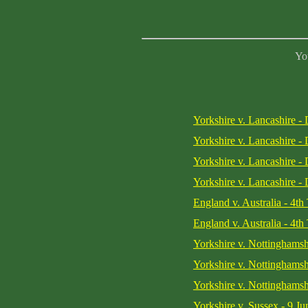
You
Yorkshire v. Lancashire -
Yorkshire v. Lancashire -
Yorkshire v. Lancashire -
Yorkshire v. Lancashire -
England v. Australia - 4th
England v. Australia - 4th
Yorkshire v. Nottinghamsh
Yorkshire v. Nottinghamsh
Yorkshire v. Nottinghamsh
Yorkshire v. Sussex - 9 J