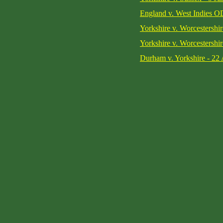
England v. West Indies O
Yorkshire v. Worcestershir
Yorkshire v. Worcestershir
Durham v. Yorkshire - 22 