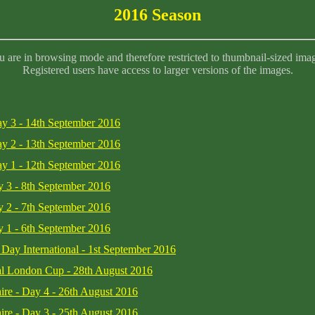
2016 Season
 are in browsing mode and therefore restricted to thumbnail-sized ima
Registered users have access to larger versions of the images.
ay 3 - 14th September 2016
ay 2 - 13th September 2016
ay 1 - 12th September 2016
y 3 - 8th September 2016
y 2 - 7th September 2016
y 1 - 6th September 2016
 Day International - 1st September 2016
yal London Cup - 28th August 2016
ire - Day 4 - 26th August 2016
ire - Day 3 - 25th August 2016