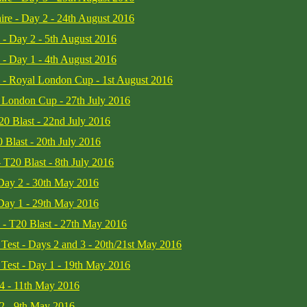
ire - Day 2 - 24th August 2016
 - Day 2 - 5th August 2016
 - Day 1 - 4th August 2016
e - Royal London Cup - 1st August 2016
l London Cup - 27th July 2016
T20 Blast - 22nd July 2016
 Blast - 20th July 2016
 T20 Blast - 8th July 2016
 Day 2 - 30th May 2016
 Day 1 - 29th May 2016
e - T20 Blast - 27th May 2016
t Test - Days 2 and 3 - 20th/21st May 2016
t Test - Day 1 - 19th May 2016
 4 - 11th May 2016
 2 - 9th May 2016