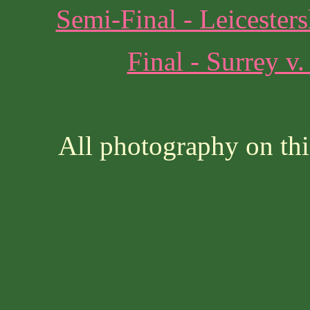
Semi-Final - Leicester
Final - Surrey v
All photography on thi