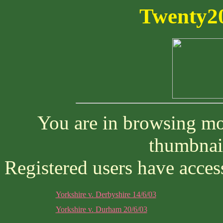
Twenty20
You are in browsing mod
thumbnai
Registered users have access
Yorkshire v. Derbyshire 14/6/03
Yorkshire v. Durham 20/6/03