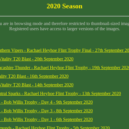
2020 Season
 are in browsing mode and therefore restricted to thumbnail-sized ima
Registered users have access to larger versions of the images.
thern Vipers - Rachael Heyhoe Flint Trophy Final - 27th September 2
Vitality T20 Blast - 20th September 2020
cashire Thunder - Rachael Heyhoe Flint Trophy - 19th September 202
ality T20 Blast - 16th September 2020
Vitality T20 Blast - 14th September 2020
tral Sparks - Rachael Heyhoe Flint Trophy - 13th September 2020
re - Bob Willis Trophy - Day 4 - 9th September 2020
re - Bob Willis Trophy - Day 3 - 8th September 2020
re - Bob Willis Trophy - Day 1 - 6th September 2020
amonds - Rachael Heyhoe Flint Trophy - 5th September 2020