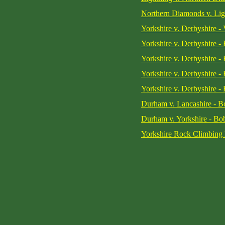
Northern Diamonds v. Lig
Yorkshire v. Derbyshire - 
Yorkshire v. Derbyshire -
Yorkshire v. Derbyshire -
Yorkshire v. Derbyshire -
Yorkshire v. Derbyshire -
Durham v. Lancashire - Bo
Durham v. Yorkshire - Bob
Yorkshire Rock Climbing 