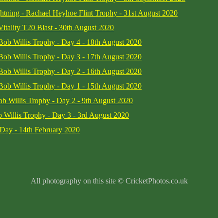
htning - Rachael Heyhoe Flint Trophy - 31st August 2020
Vitality T20 Blast - 30th August 2020
 Bob Willis Trophy - Day 4 - 18th August 2020
 Bob Willis Trophy - Day 3 - 17th August 2020
 Bob Willis Trophy - Day 2 - 16th August 2020
 Bob Willis Trophy - Day 1 - 15th August 2020
b Willis Trophy - Day 2 - 9th August 2020
 Willis Trophy - Day 3 - 3rd August 2020
Day - 14th February 2020
All photography on this site © CricketPhotos.co.uk