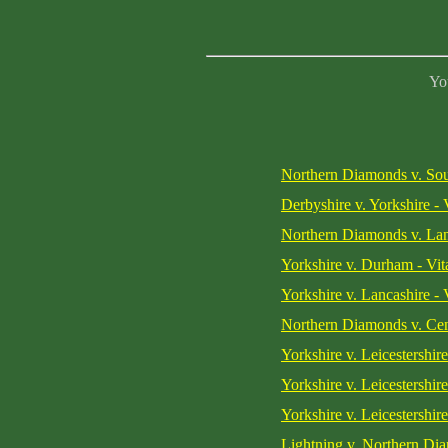
You
Northern Diamonds v. Sou
Derbyshire v. Yorkshire - 
Northern Diamonds v. Lan
Yorkshire v. Durham - Vit
Yorkshire v. Lancashire - 
Northern Diamonds v. Cen
Yorkshire v. Leicestershi
Yorkshire v. Leicestershi
Yorkshire v. Leicestershi
Lightning v. Northern Di