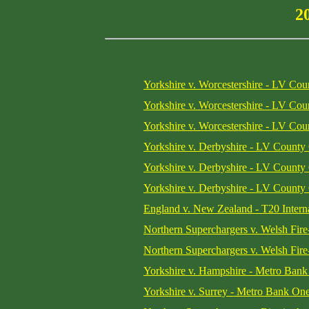
2
Yorkshire v. Worcestershire - LV Co
Yorkshire v. Worcestershire - LV Co
Yorkshire v. Worcestershire - LV Co
Yorkshire v. Derbyshire - LV County
Yorkshire v. Derbyshire - LV County
Yorkshire v. Derbyshire - LV County
England v. New Zealand - T20 Interna
Northern Superchargers v. Welsh Fi
Northern Superchargers v. Welsh Fi
Yorkshire v. Hampshire - Metro Ban
Yorkshire v. Surrey - Metro Bank On