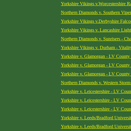
Yorkshire Vikings v.Worcestershire Ra
Northern Diamonds v. Southern Viper
Yorkshire Vikings v.Derbyshire Falcon
Yorkshire Vikings v. Lancashire Light
Northern Diamonds v. Sunrisers - Ch
Yorkshire Vikings v. Durham - Vitali
Yorkshire v. Glamorgan - LV County
Yorkshire v. Glamorgan - LV County
Yorkshire v. Glamorgan - LV County
Northern Diamonds v. Western Storm 
Yorkshire v. Leicestershire - LV Cou
Yorkshire v. Leicestershire - LV Cou
Yorkshire v. Leicestershire - LV Cou
Yorkshire v. Leeds/Bradford Universit
Yorkshire v. Leeds/Bradford Universit