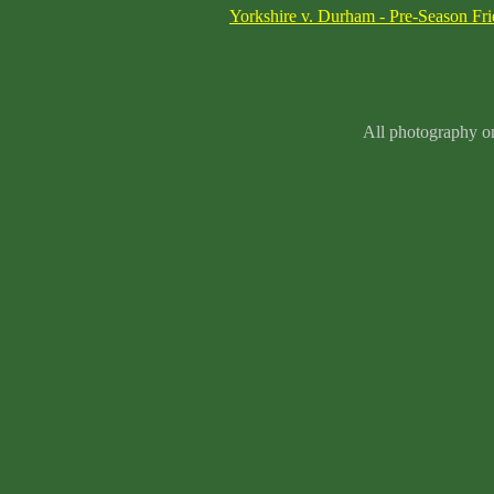
Yorkshire v. Durham - Pre-Season Fr
All photography on