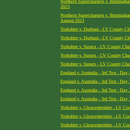
Northern Superchargers v. Birmingh
2023
Northern Superchargers v. Birmingh
August 2023
Yorkshire v. Durham - LV County Cha
Yorkshire v. Durham - LV County Cha
Yorkshire v. Sussex - LV County Cha
Yorkshire v. Sussex - LV County Cha
Yorkshire v. Sussex - LV County Cha
England v. Australia - 3rd Test - Day 
England v. Australia - 3rd Test - Day 
England v. Australia - 3rd Test - Day 
England v. Australia - 3rd Test - Day 
Yorkshire v. Gloucestershire - LV C
Yorkshire v. Gloucestershire - LV C
Yorkshire v. Gloucestershire - LV C