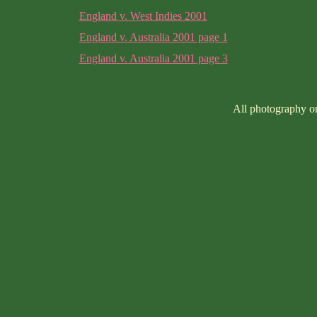
England v. West Indies 2001
England v. Australia 2001 page 1
England v. Australia 2001 page 3
All photography on