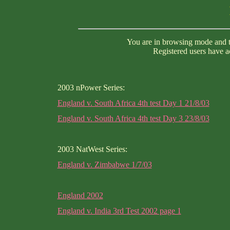
You are in browsing mode and th
Registered users have ac
2003 nPower Series:
England v. South Africa 4th test Day 1 21/8/03
England v. South Africa 4th test Day 3 23/8/03
2003 NatWest Series:
England v. Zimbabwe 1/7/03
England 2002
England v. India 3rd Test 2002 page 1