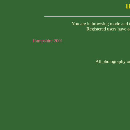
H
You are in browsing mode and th
Registered users have ac
Hampshire 2001
All photography on