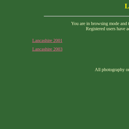
L
You are in browsing mode and th
Registered users have ac
Lancashire 2001
Lancashire 2003
All photography on