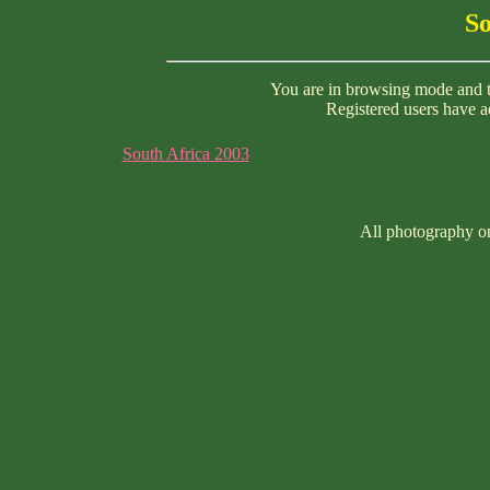
So
You are in browsing mode and th
Registered users have ac
South Africa 2003
All photography on