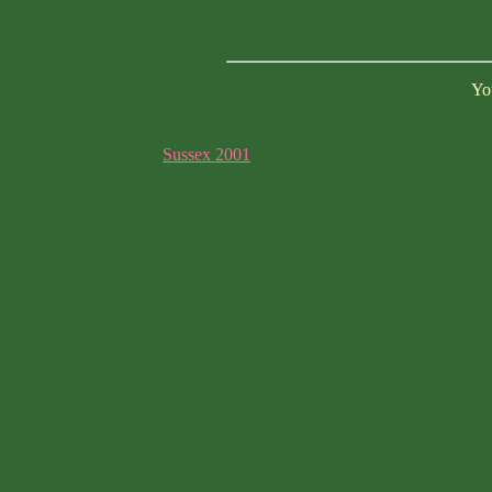
You
Sussex 2001