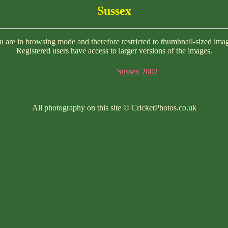
Sussex
 are in browsing mode and therefore restricted to thumbnail-sized ima
Registered users have access to larger versions of the images.
Sussex 2002
All photography on this site © CricketPhotos.co.uk